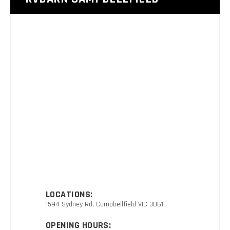
LOCATIONS:
1594 Sydney Rd, Campbellfield VIC 3061
OPENING HOURS: