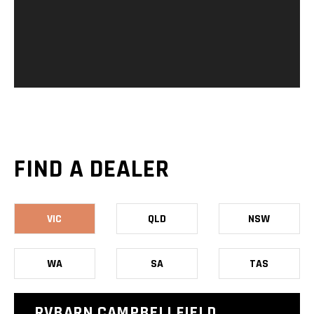
FIND A DEALER
VIC
QLD
NSW
WA
SA
TAS
RVBARN CAMPBELLFIELD