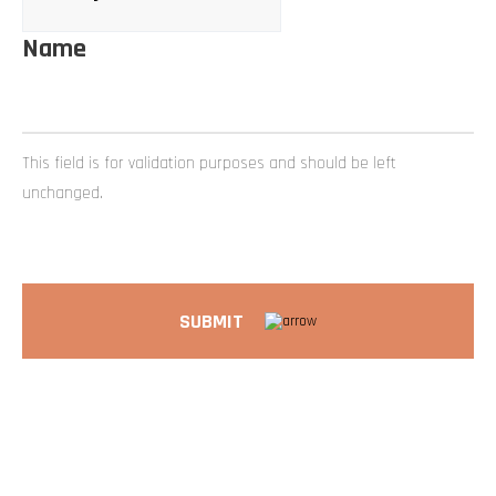
Name
This field is for validation purposes and should be left
unchanged.
SUBMIT