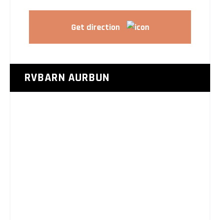
Get direction
RVBARN AURBUN