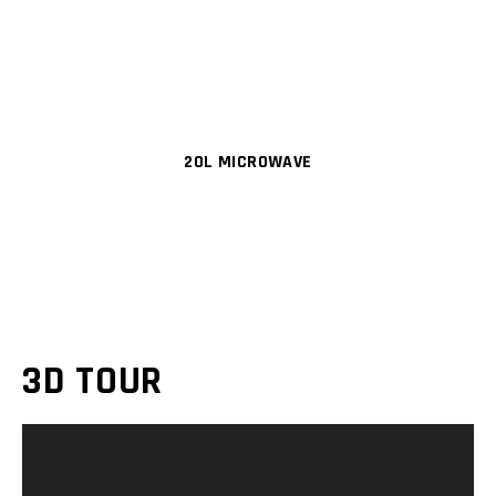
20L MICROWAVE
3D TOUR