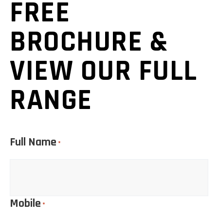
FREE
BROCHURE &
VIEW OUR FULL
RANGE
Full Name
*
Mobile
*