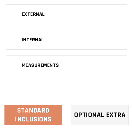
EXTERNAL
INTERNAL
MEASUREMENTS
STANDARD
OPTIONAL EXTRA
INCLUSIONS