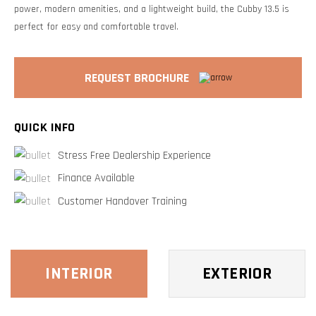
power, modern amenities, and a lightweight build, the Cubby 13.5 is
perfect for easy and comfortable travel.
REQUEST BROCHURE
QUICK INFO
Stress Free Dealership Experience
Finance Available
Customer Handover Training
INTERIOR
EXTERIOR