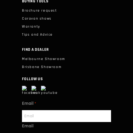
BUYING TOOLS
Brochure request
Caravan shows
Warranty
Tips and Advice
FIND A DEALER
Melbourne Showroom
Brisbane Showroom
FOLLOW US
Email
*
Email