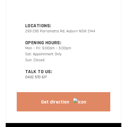
LOCATIONS:
293-295 Parramatta Rd, Auburn NSW 2144
OPENING HOURS:
Mon – Fri: 9:00am – 5:00pm
Sat: Appointment Only
Sun: Closed
TALK TO US:
0432 570 617
Get direction