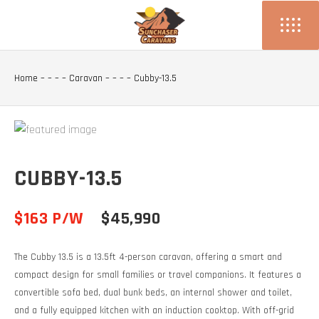
Home
– – – –
Caravan
– – – –
Cubby-13.5
CUBBY-13.5
$163 P/W
$45,990
The Cubby 13.5 is a 13.5ft 4-person caravan, offering a smart and
compact design for small families or travel companions. It features a
convertible sofa bed, dual bunk beds, an internal shower and toilet,
and a fully equipped kitchen with an induction cooktop. With off-grid