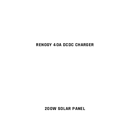
RENOGY 40A DCDC CHARGER
200W SOLAR PANEL