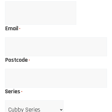
Email
*
Postcode
*
Series
*