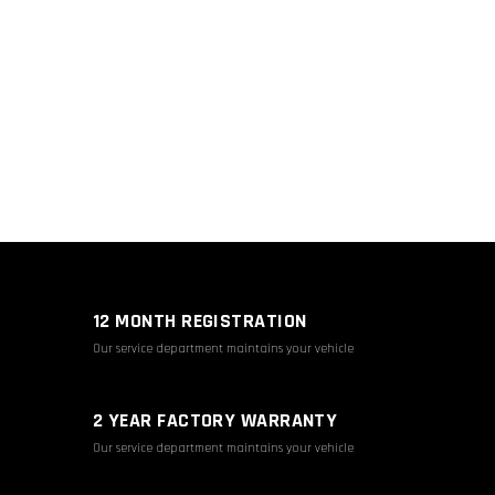
12 MONTH REGISTRATION
Our service department maintains your vehicle
2 YEAR FACTORY WARRANTY
Our service department maintains your vehicle