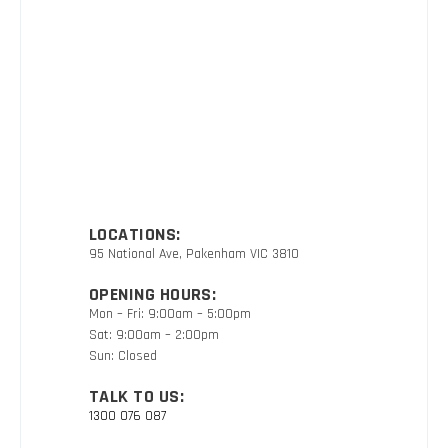
LOCATIONS:
95 National Ave, Pakenham VIC 3810
OPENING HOURS:
Mon – Fri: 9:00am – 5:00pm
Sat: 9:00am – 2:00pm
Sun: Closed
TALK TO US:
1300 076 087