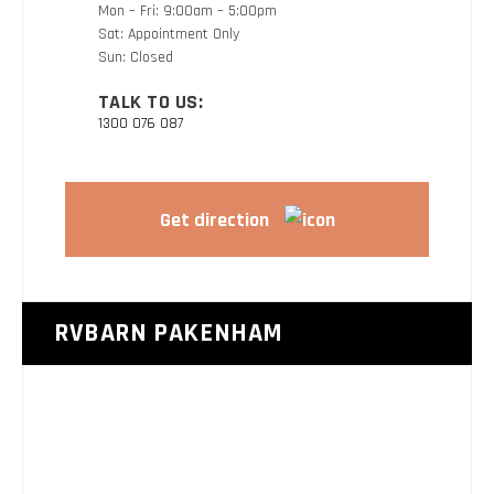
Mon – Fri: 9:00am – 5:00pm
Sat: Appointment Only
Sun: Closed
TALK TO US:
1300 076 087
Get direction
RVBARN PAKENHAM