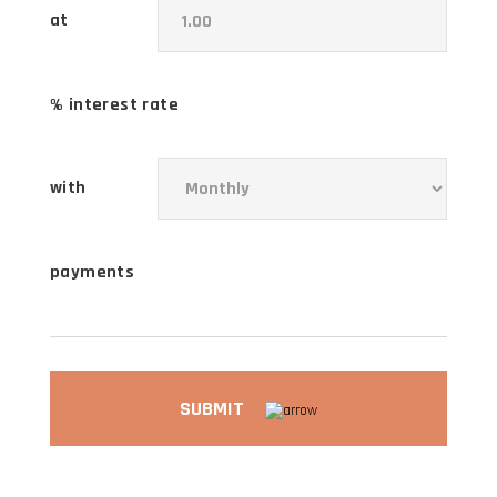
at
% interest rate
with
payments
SUBMIT