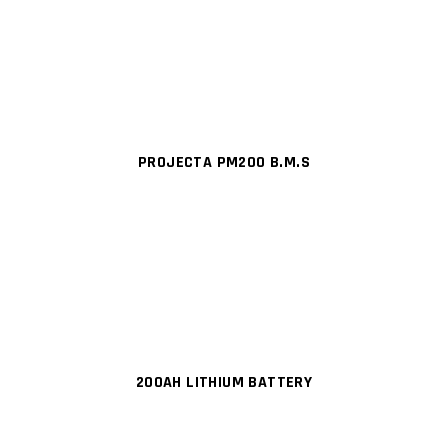
PROJECTA PM200 B.M.S
200AH LITHIUM BATTERY