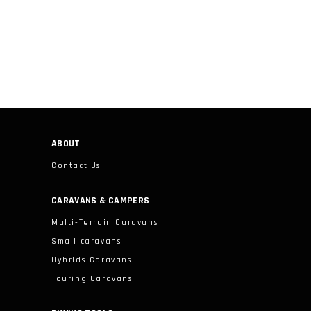
ABOUT
Contact Us
CARAVANS & CAMPERS
Multi-Terrain Caravans
Small caravans
Hybrids Caravans
Touring Caravans