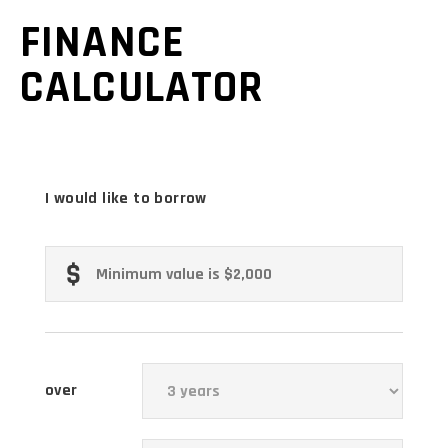
FINANCE
CALCULATOR
I would like to borrow
over