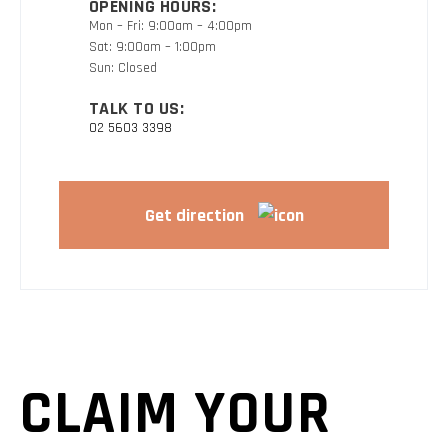
OPENING HOURS:
Mon – Fri: 9:00am – 4:00pm
Sat: 9:00am – 1:00pm
Sun: Closed
TALK TO US:
02 5603 3398
Get direction
CLAIM YOUR