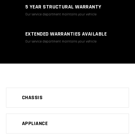
5 YEAR STRUCTURAL WARRANTY
Our service department maintains your vehicle
EXTENDED WARRANTIES AVAILABLE
Our service department maintains your vehicle
CHASSIS
APPLIANCE