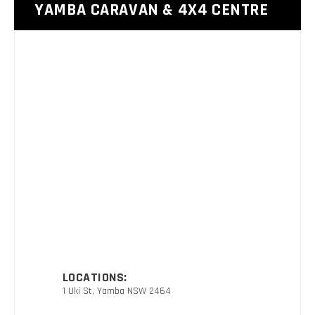
YAMBA CARAVAN & 4X4 CENTRE
LOCATIONS:
1 Uki St, Yamba NSW 2464