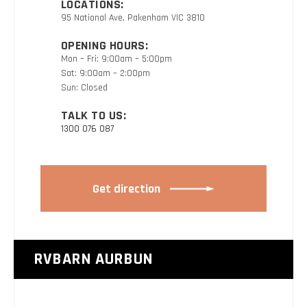
LOCATIONS:
95 National Ave, Pakenham VIC 3810
OPENING HOURS:
Mon – Fri: 9:00am – 5:00pm
Sat: 9:00am – 2:00pm
Sun: Closed
TALK TO US:
1300 076 087
Get direction
RVBARN AURBUN