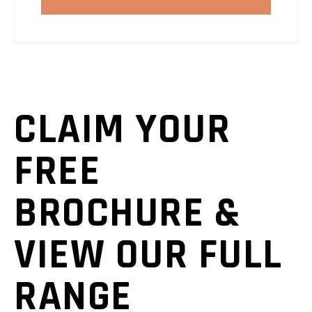
CLAIM YOUR
FREE
BROCHURE &
VIEW OUR FULL
RANGE