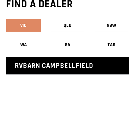
FIND A DEALER
VIC
QLD
NSW
WA
SA
TAS
RVBARN CAMPBELLFIELD