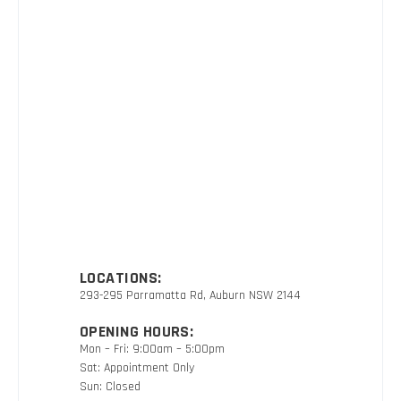
LOCATIONS:
293-295 Parramatta Rd, Auburn NSW 2144
OPENING HOURS:
Mon – Fri: 9:00am – 5:00pm
Sat: Appointment Only
Sun: Closed