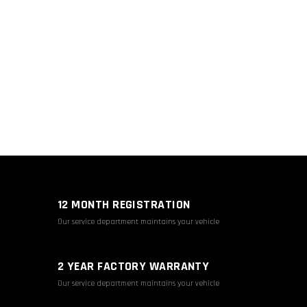
12 MONTH REGISTRATION
Our service department maintains your vehicle
2 YEAR FACTORY WARRANTY
Our service department maintains your vehicle