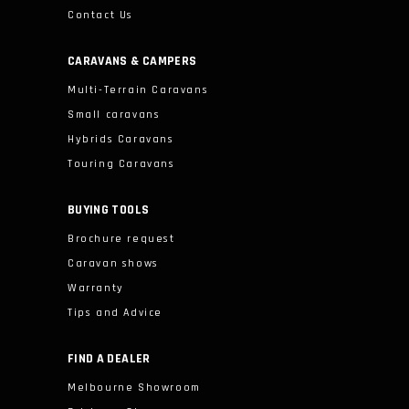
Contact Us
CARAVANS & CAMPERS
Multi-Terrain Caravans
Small caravans
Hybrids Caravans
Touring Caravans
BUYING TOOLS
Brochure request
Caravan shows
Warranty
Tips and Advice
FIND A DEALER
Melbourne Showroom