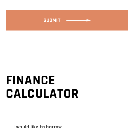
SUBMIT
FINANCE
CALCULATOR
I would like to borrow