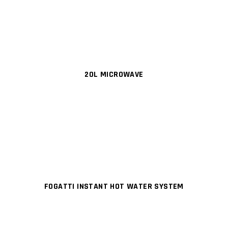
20L MICROWAVE
FOGATTI INSTANT HOT WATER SYSTEM