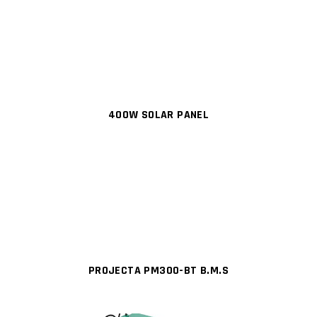
400W SOLAR PANEL
PROJECTA PM300-BT B.M.S