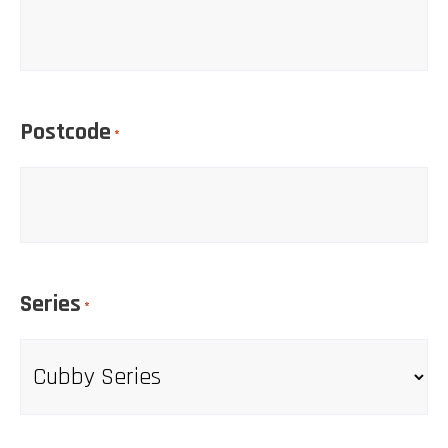
Postcode
*
Series
*