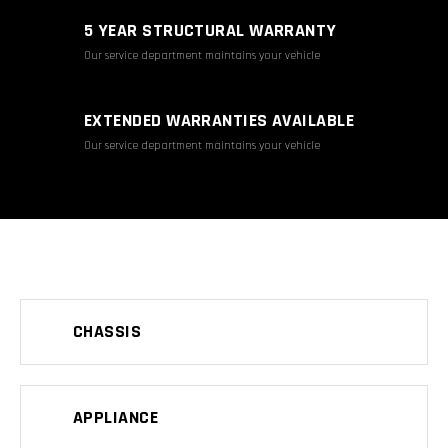
5 YEAR STRUCTURAL WARRANTY
Our service department maintains your vehicle
EXTENDED WARRANTIES AVAILABLE
Our service department maintains your vehicle
CHASSIS
APPLIANCE