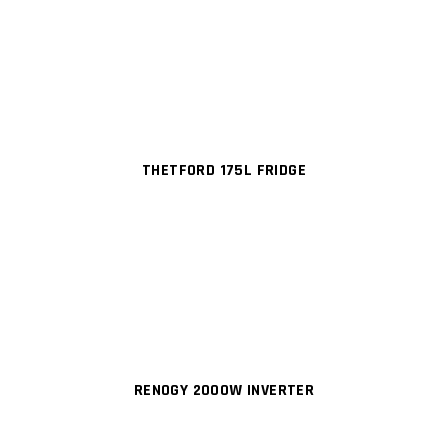
THETFORD 175L FRIDGE
RENOGY 2000W INVERTER