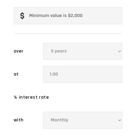
over
at
% interest rate
with