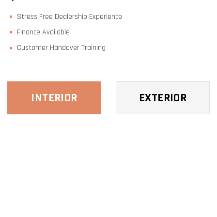
Stress Free Dealership Experience
Finance Available
Customer Handover Training
INTERIOR
EXTERIOR