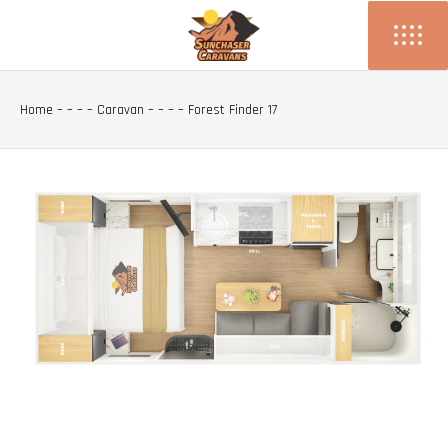
Home
– – – –
Caravan
– – – –
Forest Finder 17