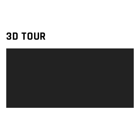
3D TOUR