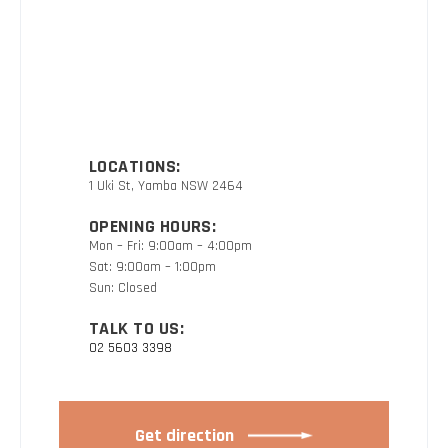
LOCATIONS:
1 Uki St, Yamba NSW 2464
OPENING HOURS:
Mon – Fri: 9:00am – 4:00pm
Sat: 9:00am – 1:00pm
Sun: Closed
TALK TO US:
02 5603 3398
Get direction