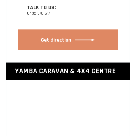
TALK TO US:
0432 570 617
Get direction
YAMBA CARAVAN & 4X4 CENTRE