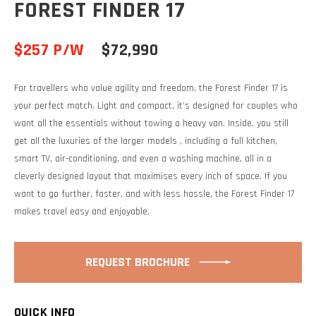
FOREST FINDER 17
$257 P/W
$72,990
For travellers who value agility and freedom, the Forest Finder 17 is
your perfect match. Light and compact, it’s designed for couples who
want all the essentials without towing a heavy van. Inside, you still
get all the luxuries of the larger models , including a full kitchen,
smart TV, air-conditioning, and even a washing machine, all in a
cleverly designed layout that maximises every inch of space. If you
want to go further, faster, and with less hassle, the Forest Finder 17
makes travel easy and enjoyable.
REQUEST BROCHURE
QUICK INFO