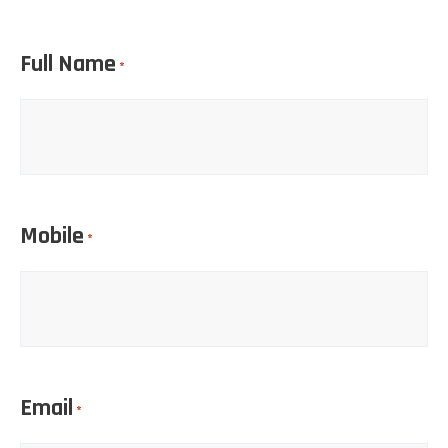
Full Name
*
Mobile
*
Email
*