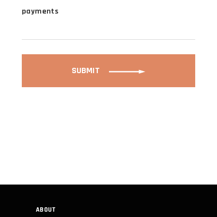
payments
SUBMIT
ABOUT