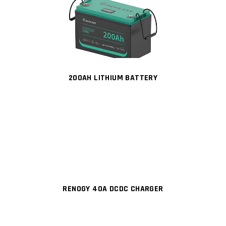
200AH LITHIUM BATTERY
RENOGY 40A DCDC CHARGER