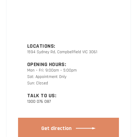
LOCATIONS:
1594 Sydney Rd, Campbellfield VIC 3061
OPENING HOURS:
Mon – Fri: 9:00am – 5:00pm
Sat: Appointment Only
Sun: Closed
TALK TO US:
1300 076 087
Get direction