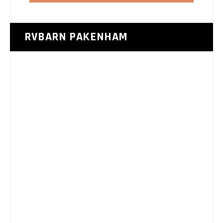
RVBARN PAKENHAM