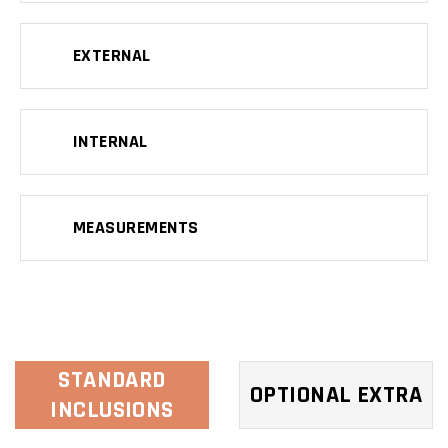
EXTERNAL
INTERNAL
MEASUREMENTS
STANDARD
OPTIONAL EXTRA
INCLUSIONS