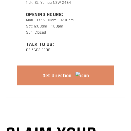
1 Uki St, Yamba NSW 2464
OPENING HOURS:
Mon – Fri: 9:00am – 4:00pm
Sat: 9:00am – 1:00pm
Sun: Closed
TALK TO US:
02 5603 3398
Get direction