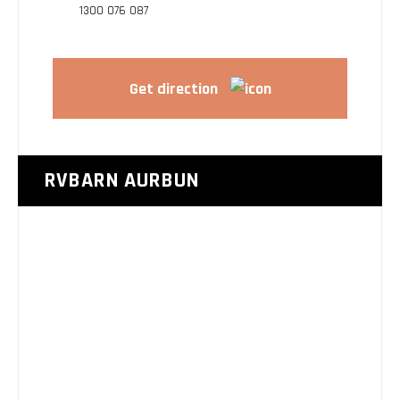
1300 076 087
Get direction
RVBARN AURBUN