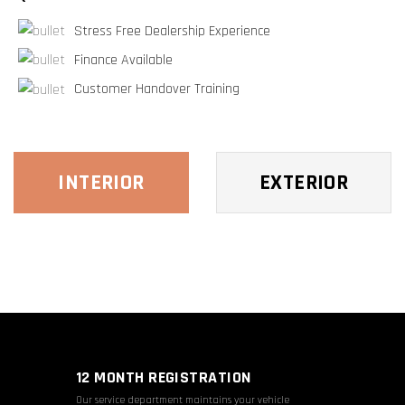
Stress Free Dealership Experience
Finance Available
Customer Handover Training
INTERIOR
EXTERIOR
12 MONTH REGISTRATION
Our service department maintains your vehicle