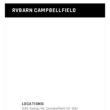
RVBARN CAMPBELLFIELD
LOCATIONS:
1594 Sydney Rd, Campbellfield VIC 3061