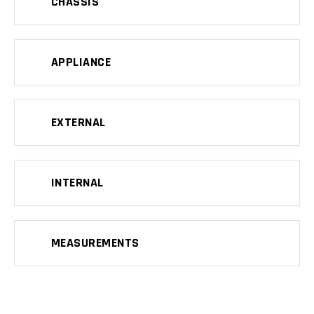
CHASSIS
APPLIANCE
EXTERNAL
INTERNAL
MEASUREMENTS