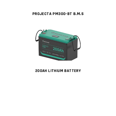
PROJECTA PM300-BT B.M.S
200AH LITHIUM BATTERY