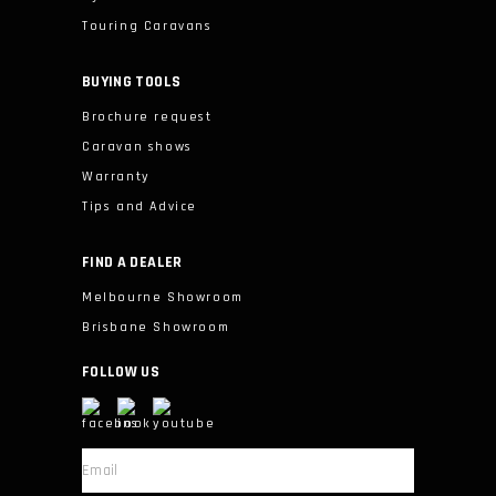
Touring Caravans
BUYING TOOLS
Brochure request
Caravan shows
Warranty
Tips and Advice
FIND A DEALER
Melbourne Showroom
Brisbane Showroom
FOLLOW US
*
Email