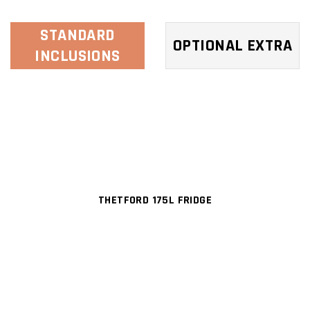
STANDARD
OPTIONAL EXTRA
INCLUSIONS
THETFORD 175L FRIDGE