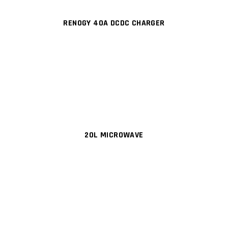
RENOGY 40A DCDC CHARGER
20L MICROWAVE