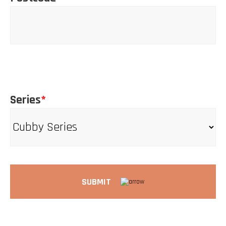
Series
*
SUBMIT