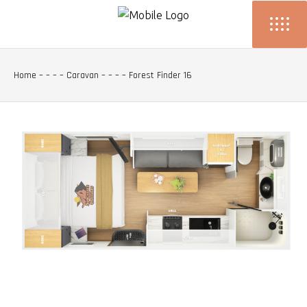
Home
– – – –
Caravan
– – – –
Forest Finder 16