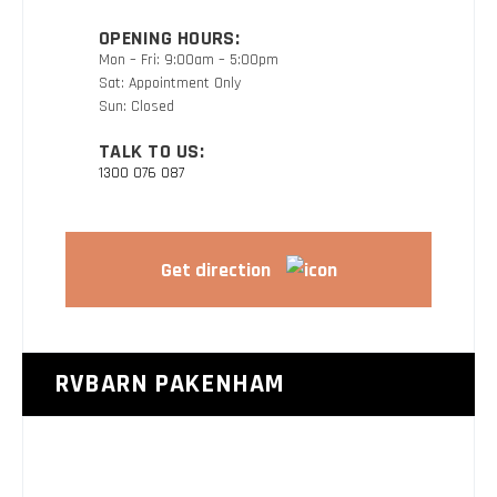
OPENING HOURS:
Mon – Fri: 9:00am – 5:00pm
Sat: Appointment Only
Sun: Closed
TALK TO US:
1300 076 087
Get direction
RVBARN PAKENHAM