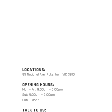
LOCATIONS:
95 National Ave, Pakenham VIC 3810
OPENING HOURS:
Mon – Fri: 9:00am – 5:00pm
Sat: 9:00am – 2:00pm
Sun: Closed
TALK TO US: