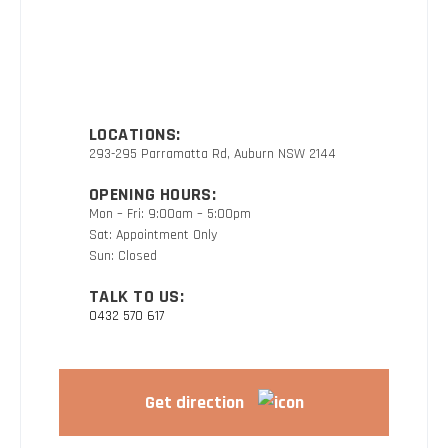
LOCATIONS:
293-295 Parramatta Rd, Auburn NSW 2144
OPENING HOURS:
Mon – Fri: 9:00am – 5:00pm
Sat: Appointment Only
Sun: Closed
TALK TO US:
0432 570 617
Get direction