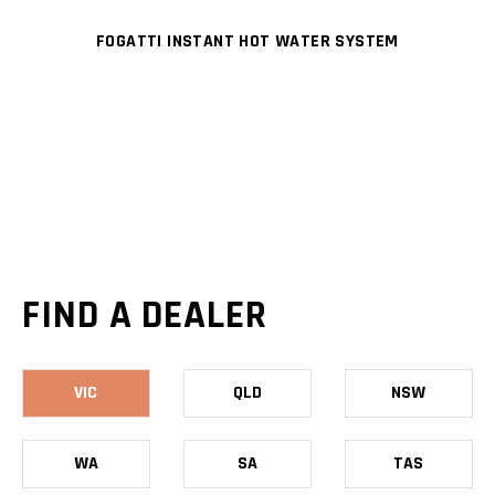
FOGATTI INSTANT HOT WATER SYSTEM
FIND A DEALER
VIC
QLD
NSW
WA
SA
TAS