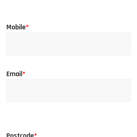
Mobile
*
Email
*
Postcode
*