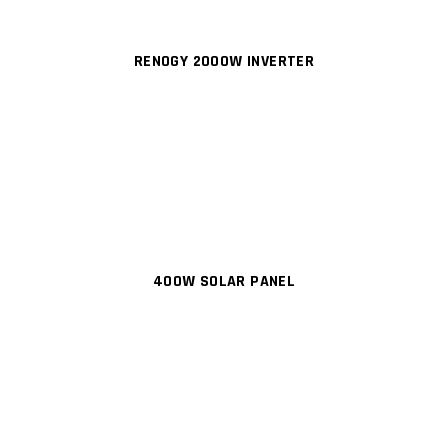
RENOGY 2000W INVERTER
400W SOLAR PANEL