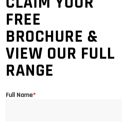
CLAIM YOUR
FREE
BROCHURE &
VIEW OUR FULL
RANGE
Full Name
*