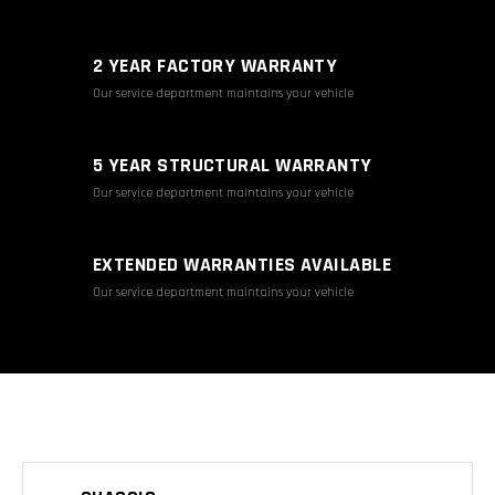
2 YEAR FACTORY WARRANTY
Our service department maintains your vehicle
5 YEAR STRUCTURAL WARRANTY
Our service department maintains your vehicle
EXTENDED WARRANTIES AVAILABLE
Our service department maintains your vehicle