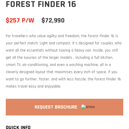
FOREST FINDER 16
$257 P/W
$72,990
For travellers who value agility and freedom, the Forest Finder 16 is
your perfect match. Light and compact, it’s designed for couples who
want all the essentials without towing a heavy van. Inside, you still
get all the luxuries of the larger models , including a full kitchen,
smart TV, air-conditioning, and even a washing machine, all in a
cleverly designed layout that maximises every inch of space. If you
want to go further, faster, and with less hassle, the Forest Finder 16
makes travel easy and enjoyable.
REQUEST BROCHURE
QUICK INFO