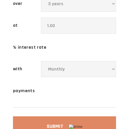
over
at
% interest rate
with
payments
SUBMIT