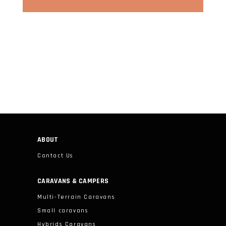
ABOUT
Contact Us
CARAVANS & CAMPERS
Multi-Terrain Caravans
Small caravans
Hybrids Caravans