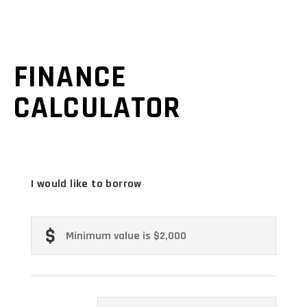
FINANCE
CALCULATOR
I would like to borrow