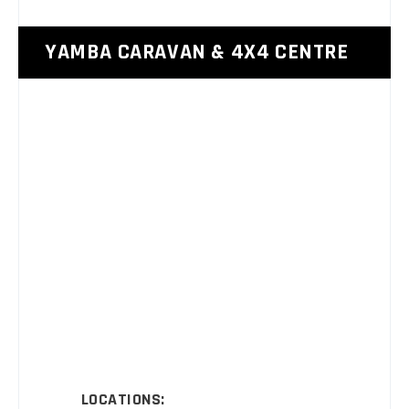
YAMBA CARAVAN & 4X4 CENTRE
LOCATIONS: