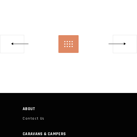
ABOUT
Contact Us
CARAVANS & CAMPERS