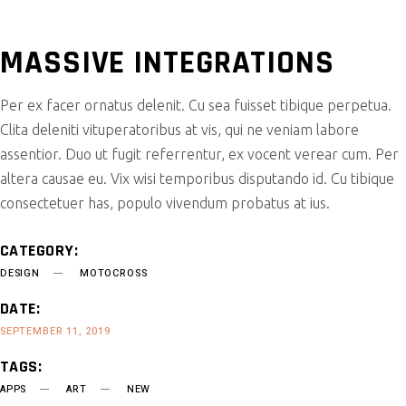
MASSIVE INTEGRATIONS
Per ex facer ornatus delenit. Cu sea fuisset tibique perpetua.
Clita deleniti vituperatoribus at vis, qui ne veniam labore
assentior. Duo ut fugit referrentur, ex vocent verear cum. Per
altera causae eu. Vix wisi temporibus disputando id. Cu tibique
consectetuer has, populo vivendum probatus at ius.
CATEGORY:
DESIGN
MOTOCROSS
DATE:
SEPTEMBER 11, 2019
TAGS:
APPS
ART
NEW