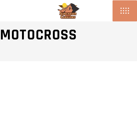
WOMEN OF
MOTOCROSS