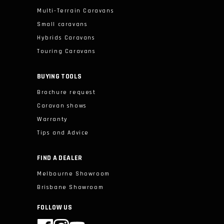
Multi-Terrain Caravans
Small caravans
Hybrids Caravans
Touring Caravans
BUYING TOOLS
Brochure request
Caravan shows
Warranty
Tips and Advice
FIND A DEALER
Melbourne Showroom
Brisbane Showroom
FOLLOW US