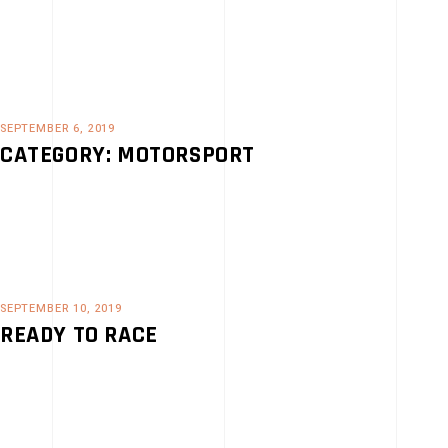
SEPTEMBER 6, 2019
CATEGORY: MOTORSPORT
SEPTEMBER 10, 2019
READY TO RACE