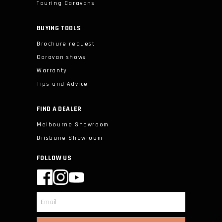
Touring Caravans
BUYING TOOLS
Brochure request
Caravan shows
Warranty
Tips and Advice
FIND A DEALER
Melbourne Showroom
Brisbane Showroom
FOLLOW US
Email
*