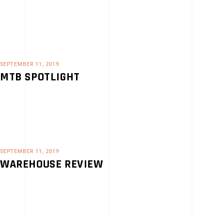
SEPTEMBER 11, 2019
MTB SPOTLIGHT
SEPTEMBER 11, 2019
WAREHOUSE REVIEW