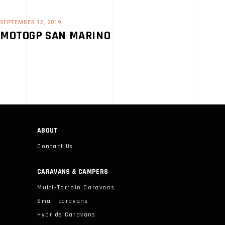
SEPTEMBER 12, 2019
MOTOGP SAN MARINO
ABOUT
Contact Us
CARAVANS & CAMPERS
Multi-Terrain Caravans
Small caravans
Hybrids Caravans