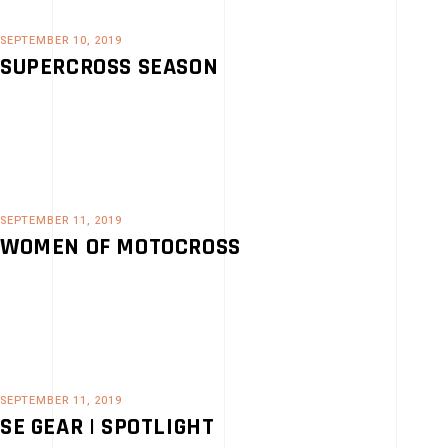
SEPTEMBER 10, 2019
SUPERCROSS SEASON
SEPTEMBER 11, 2019
WOMEN OF MOTOCROSS
SEPTEMBER 11, 2019
SE GEAR | SPOTLIGHT