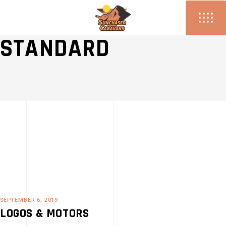
PERFORMANCE
STANDARD
SEPTEMBER 6, 2019
LOGOS & MOTORS