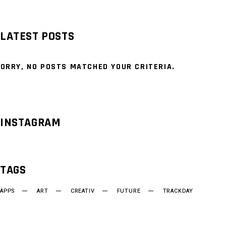
LATEST POSTS
ORRY, NO POSTS MATCHED YOUR CRITERIA.
INSTAGRAM
TAGS
APPS
ART
CREATIV
FUTURE
TRACKDAY