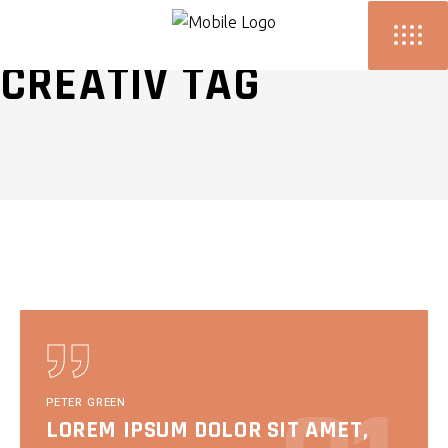
CREATIV TAG
PETER GREEN
LOREM IPSUM DOLOR SIT AMET,