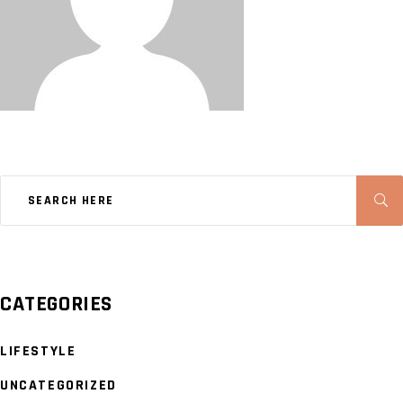
CATEGORIES
LIFESTYLE
UNCATEGORIZED