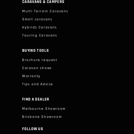
CARAVANS & CAMPERS
Multi-Terrain Caravans
Small caravans
Hybrids Caravans
Touring Caravans
BUYING TOOLS
Brochure request
Caravan shows
Warranty
Tips and Advice
FIND A DEALER
Melbourne Showroom
Brisbane Showroom
FOLLOW US