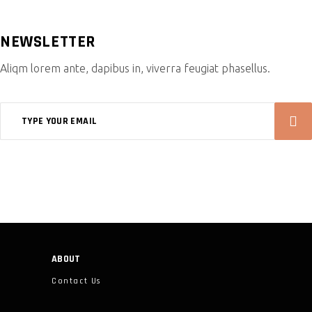
NEWSLETTER
Aliqm lorem ante, dapibus in, viverra feugiat phasellus.
ABOUT
Contact Us