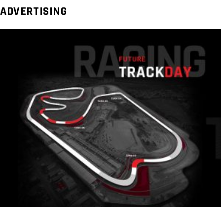
ADVERTISING