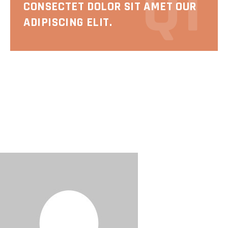
Q1
CONSECTET DOLOR SIT AMET OUR
ADIPISCING ELIT.